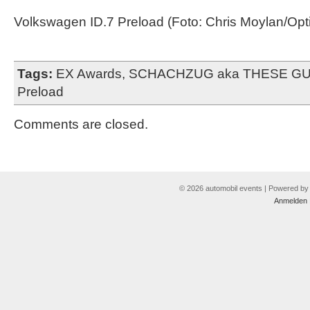
Volkswagen ID.7 Preload (Foto: Chris Moylan/Opti
Tags:
EX Awards
,
SCHACHZUG aka THESE G
Preload
Comments are closed.
© 2026 automobil events | Powered b
Anmelden