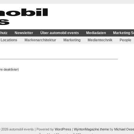
hutz
Newsletter
Über automobil events
Mediadaten
Marketing S
Locations
Markenarchitektur
Marketing
Medientechnik
People
für
 deaktiviert
MailPoet-
Seite
 2026 automobil events | Powered by
WordPress
|
WyntonMagazine theme
by
Michael Oese