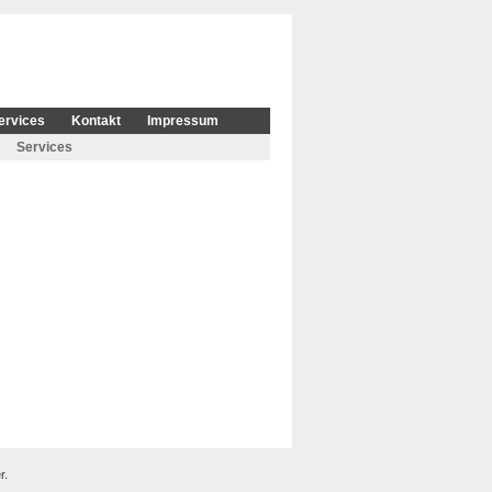
ervices
Kontakt
Impressum
Services
r.