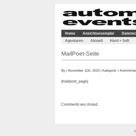
Home
Ansichtsexemplar
Datensc
Agenturen
Aktuell
Hard + Soft
MailPoet-Seite
By | November 11th, 2020 | Kategorie: |
Kommentare
[mailpoet_page]
Comments are closed.
©